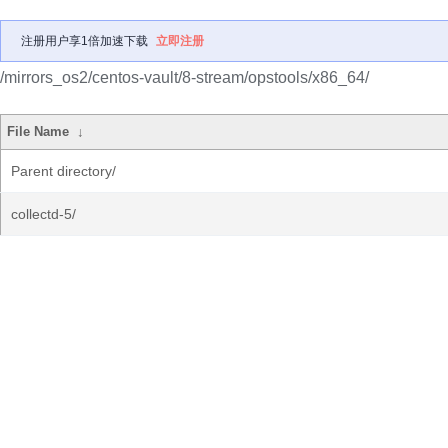
注册用户享1倍加速下载
立即注册
/mirrors_os2/centos-vault/8-stream/opstools/x86_64/
File Name
↓
Parent directory/
collectd-5/