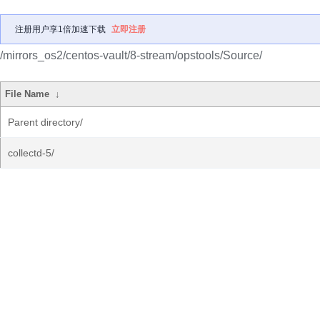
注册用户享1倍加速下载
立即注册
/mirrors_os2/centos-vault/8-stream/opstools/Source/
File Name
↓
Parent directory/
collectd-5/