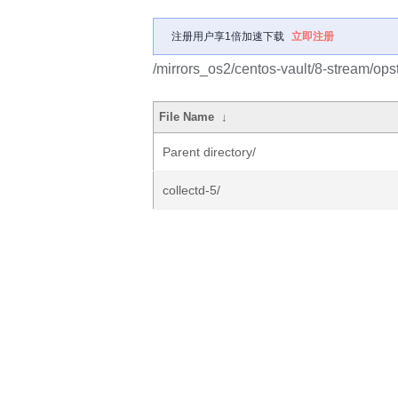
注册用户享1倍加速下载
立即注册
/mirrors_os2/centos-vault/8-stream/ops
File Name
↓
Parent directory/
collectd-5/