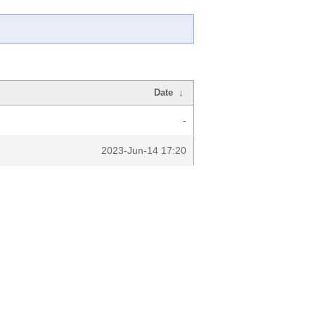
Date
↓
-
2023-Jun-14 17:20