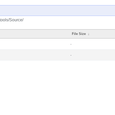
tools/Source/
File Size
↓
-
-