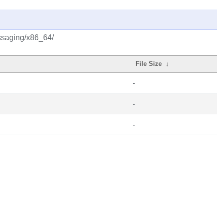
ssaging/x86_64/
File Size
↓
-
-
-