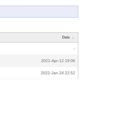
Date
↓
-
2021-Apr-12 19:06
2022-Jan-24 22:52