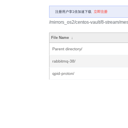
注册用户享1倍加速下载
立即注册
/mirrors_os2/centos-vault/8-stream/me
File Name
↓
Parent directory/
rabbitmq-38/
qpid-proton/