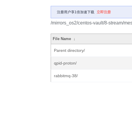
注册用户享1倍加速下载
立即注册
/mirrors_os2/centos-vault/8-stream/me
File Name
↓
Parent directory/
qpid-proton/
rabbitmq-38/