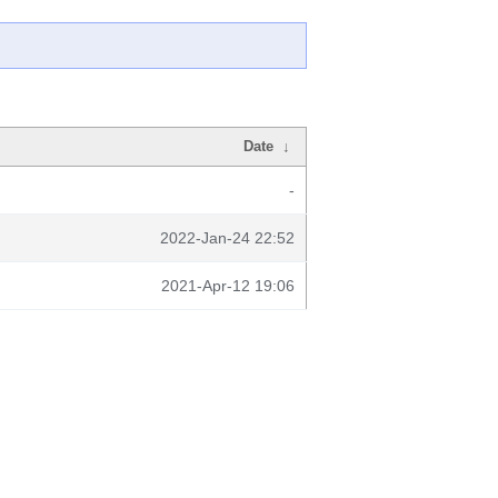
Date
↓
-
2022-Jan-24 22:52
2021-Apr-12 19:06