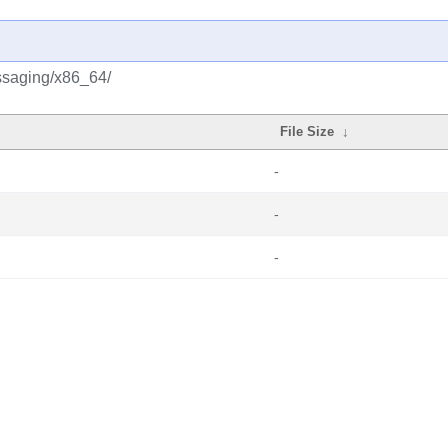
ssaging/x86_64/
File Size
↓
-
-
-