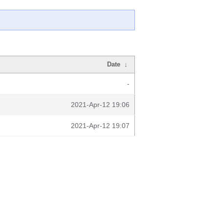
Date
↓
-
2021-Apr-12 19:06
2021-Apr-12 19:07