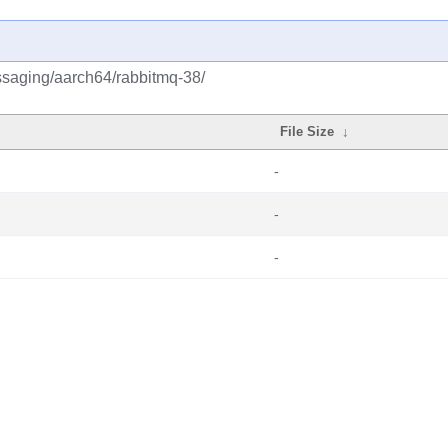
ssaging/aarch64/rabbitmq-38/
File Size
↓
-
-
-