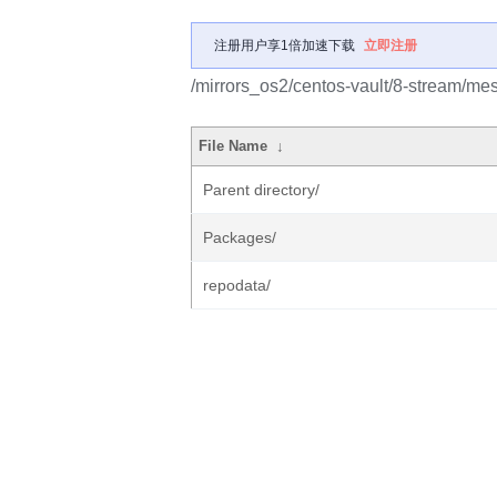
注册用户享1倍加速下载
立即注册
/mirrors_os2/centos-vault/8-stream/me
File Name
↓
Parent directory/
Packages/
repodata/