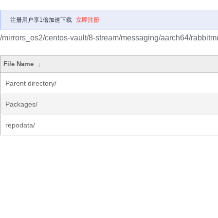
注册用户享1倍加速下载
立即注册
/mirrors_os2/centos-vault/8-stream/messaging/aarch64/rabbitm
File Name
↓
Parent directory/
Packages/
repodata/