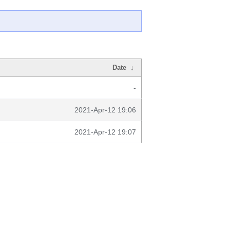
Date
↓
-
2021-Apr-12 19:06
2021-Apr-12 19:07