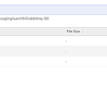
ssaging/aarch64/rabbitmq-38/
File Size
↓
-
-
-