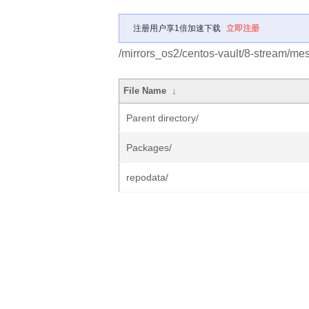
注册用户享1倍加速下载
立即注册
/mirrors_os2/centos-vault/8-stream/me
File Name
↓
Parent directory/
Packages/
repodata/