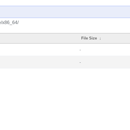
e/x86_64/
File Size
↓
-
-