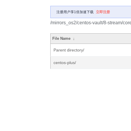
注册用户享1倍加速下载
立即注册
/mirrors_os2/centos-vault/8-stream/cor
File Name
↓
Parent directory/
centos-plus/