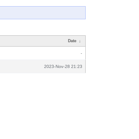
Date
↓
-
2023-Nov-28 21:23