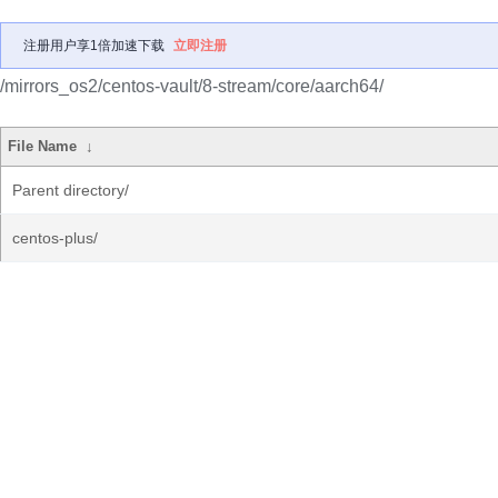
注册用户享1倍加速下载
立即注册
/mirrors_os2/centos-vault/8-stream/core/aarch64/
File Name
↓
Parent directory/
centos-plus/