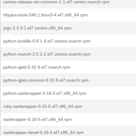
centos-release-virt-common-1-1.el7.centos.noarch.rpm
hfsplus-tools-540.1.linux3-4.el7.x86_64.rpm
pigz-2.3.3-1.el7.centos.x86_64.rpm
python-lockfile-0.9.1-4.el7.centos.noarch.rpm
python-munch-2.0.2-2.el7.centos.noarch.rpm
python-qpid-0.32-9.el7.noarch.rpm
python-qpid-common-0.32-9.el7.noarch.rpm
python-saslwrapper-0.16-5.el7.x86_64.rpm
ruby-saslwrapper-0.16-5.el7.x86_64.rpm
saslwrapper-0.16-5.el7.x86_64.rpm
saslwrapper-devel-0.16-5.el7.x86_64.rpm