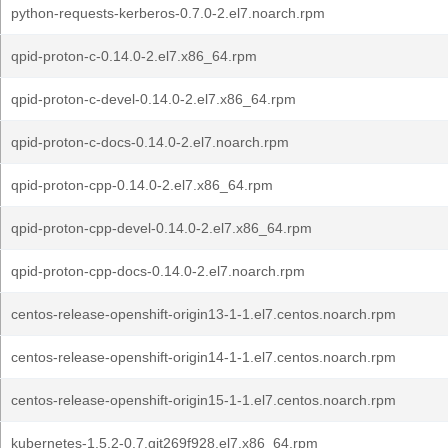
python-requests-kerberos-0.7.0-2.el7.noarch.rpm
qpid-proton-c-0.14.0-2.el7.x86_64.rpm
qpid-proton-c-devel-0.14.0-2.el7.x86_64.rpm
qpid-proton-c-docs-0.14.0-2.el7.noarch.rpm
qpid-proton-cpp-0.14.0-2.el7.x86_64.rpm
qpid-proton-cpp-devel-0.14.0-2.el7.x86_64.rpm
qpid-proton-cpp-docs-0.14.0-2.el7.noarch.rpm
centos-release-openshift-origin13-1-1.el7.centos.noarch.rpm
centos-release-openshift-origin14-1-1.el7.centos.noarch.rpm
centos-release-openshift-origin15-1-1.el7.centos.noarch.rpm
kubernetes-1.5.2-0.7.git269f928.el7.x86_64.rpm