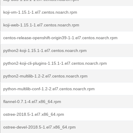
koji-vm-1.15.1-1.el7.centos.noarch.rpm
koji-web-1.15.1-1.el7.centos.noarch.rpm
centos-release-openshift-origin39-1-1.el7.centos.noarch.rpm
python2-koji-1.15.1-1.el7.centos.noarch.rpm
python2-koji-cli-plugins-1.15.1-1.el7.centos.noarch.rpm
python2-multilib-1.2-2.el7.centos.noarch.rpm
python-multilib-conf-1.2-2.el7.centos.noarch.rpm
flannel-0.7.1-4.el7.x86_64.rpm
ostree-2018.5-1.el7.x86_64.rpm
ostree-devel-2018.5-1.el7.x86_64.rpm