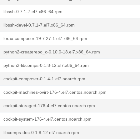
libssh-0.7.1-7.el7.x86_64.rpm
libssh-devel-0.7.1-7.el7.x86_64.rpm
lorax-composer-19.7.27-1.el7.x86_64.rpm
python2-createrepo_c-0.10.0-18.el7.x86_64.rpm
python2-libcomps-0.1.8-12.el7.x86_64.rpm
cockpit-composer-0.1.4-1.el7.noarch.rpm
cockpit-machines-ovirt-176-4.el7.centos.noarch.rpm
cockpit-storaged-176-4.el7.centos.noarch.rpm
cockpit-system-176-4.el7.centos.noarch.rpm
libcomps-doc-0.1.8-12.el7.noarch.rpm