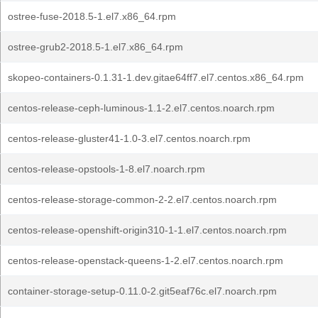
ostree-fuse-2018.5-1.el7.x86_64.rpm
ostree-grub2-2018.5-1.el7.x86_64.rpm
skopeo-containers-0.1.31-1.dev.gitae64ff7.el7.centos.x86_64.rpm
centos-release-ceph-luminous-1.1-2.el7.centos.noarch.rpm
centos-release-gluster41-1.0-3.el7.centos.noarch.rpm
centos-release-opstools-1-8.el7.noarch.rpm
centos-release-storage-common-2-2.el7.centos.noarch.rpm
centos-release-openshift-origin310-1-1.el7.centos.noarch.rpm
centos-release-openstack-queens-1-2.el7.centos.noarch.rpm
container-storage-setup-0.11.0-2.git5eaf76c.el7.noarch.rpm