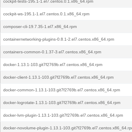
cockpit-tests-195.1-1.el7.centos.0.1.x86_64.rpm
cockpit-ws-195.1-1.el7.centos.0.1.x86_64.rpm
composer-cli-19.7.35-1.el7.x86_64.rpm
containernetworking-plugins-0.8.1-2.el7.centos.x86_64.rpm
containers-common-0.1.37-3.el7.centos.x86_64.rpm
docker-1.13.1-103.git7f2769b.el7.centos.x86_64.rpm
docker-client-1.13.1-103.git7f2769b.el7.centos.x86_64.rpm
docker-common-1.13.1-103.git7f2769b.el7.centos.x86_64.rpm
docker-logrotate-1.13.1-103.git7f2769b.el7.centos.x86_64.rpm
docker-lvm-plugin-1.13.1-103.git7f2769b.el7.centos.x86_64.rpm
docker-novolume-plugin-1.13.1-103.git7f2769b.el7.centos.x86_64.r