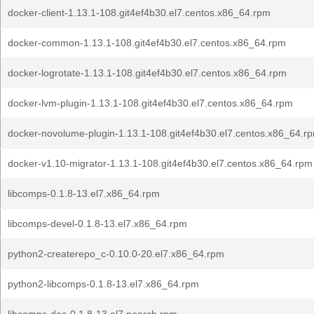
docker-client-1.13.1-108.git4ef4b30.el7.centos.x86_64.rpm
docker-common-1.13.1-108.git4ef4b30.el7.centos.x86_64.rpm
docker-logrotate-1.13.1-108.git4ef4b30.el7.centos.x86_64.rpm
docker-lvm-plugin-1.13.1-108.git4ef4b30.el7.centos.x86_64.rpm
docker-novolume-plugin-1.13.1-108.git4ef4b30.el7.centos.x86_64.r
docker-v1.10-migrator-1.13.1-108.git4ef4b30.el7.centos.x86_64.rpm
libcomps-0.1.8-13.el7.x86_64.rpm
libcomps-devel-0.1.8-13.el7.x86_64.rpm
python2-createrepo_c-0.10.0-20.el7.x86_64.rpm
python2-libcomps-0.1.8-13.el7.x86_64.rpm