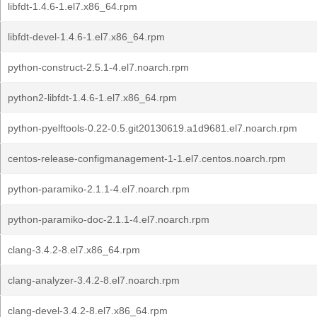
libfdt-1.4.6-1.el7.x86_64.rpm
libfdt-devel-1.4.6-1.el7.x86_64.rpm
python-construct-2.5.1-4.el7.noarch.rpm
python2-libfdt-1.4.6-1.el7.x86_64.rpm
python-pyelftools-0.22-0.5.git20130619.a1d9681.el7.noarch.rpm
centos-release-configmanagement-1-1.el7.centos.noarch.rpm
python-paramiko-2.1.1-4.el7.noarch.rpm
python-paramiko-doc-2.1.1-4.el7.noarch.rpm
clang-3.4.2-8.el7.x86_64.rpm
clang-analyzer-3.4.2-8.el7.noarch.rpm
clang-devel-3.4.2-8.el7.x86_64.rpm