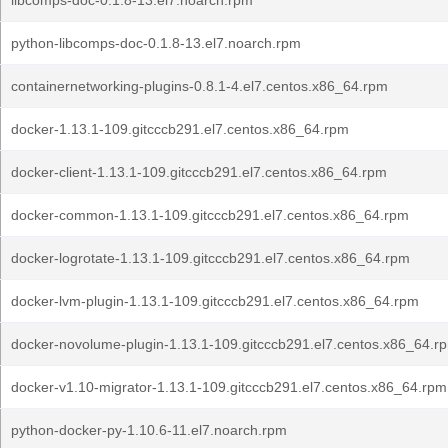
libcomps-doc-0.1.8-13.el7.noarch.rpm
python-libcomps-doc-0.1.8-13.el7.noarch.rpm
containernetworking-plugins-0.8.1-4.el7.centos.x86_64.rpm
docker-1.13.1-109.gitcccb291.el7.centos.x86_64.rpm
docker-client-1.13.1-109.gitcccb291.el7.centos.x86_64.rpm
docker-common-1.13.1-109.gitcccb291.el7.centos.x86_64.rpm
docker-logrotate-1.13.1-109.gitcccb291.el7.centos.x86_64.rpm
docker-lvm-plugin-1.13.1-109.gitcccb291.el7.centos.x86_64.rpm
docker-novolume-plugin-1.13.1-109.gitcccb291.el7.centos.x86_64.r
docker-v1.10-migrator-1.13.1-109.gitcccb291.el7.centos.x86_64.rpm
python-docker-py-1.10.6-11.el7.noarch.rpm