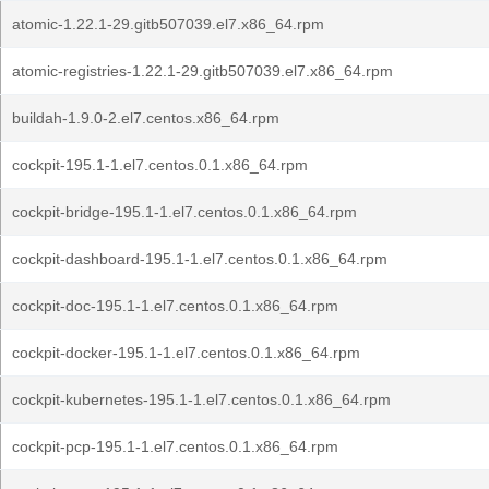
atomic-1.22.1-29.gitb507039.el7.x86_64.rpm
atomic-registries-1.22.1-29.gitb507039.el7.x86_64.rpm
buildah-1.9.0-2.el7.centos.x86_64.rpm
cockpit-195.1-1.el7.centos.0.1.x86_64.rpm
cockpit-bridge-195.1-1.el7.centos.0.1.x86_64.rpm
cockpit-dashboard-195.1-1.el7.centos.0.1.x86_64.rpm
cockpit-doc-195.1-1.el7.centos.0.1.x86_64.rpm
cockpit-docker-195.1-1.el7.centos.0.1.x86_64.rpm
cockpit-kubernetes-195.1-1.el7.centos.0.1.x86_64.rpm
cockpit-pcp-195.1-1.el7.centos.0.1.x86_64.rpm