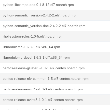
python-libcomps-doc-0.1.8-12.el7.noarch.rpm
python-semantic_version-2.4.2-2.el7.noarch.rpm
python-semantic_version-doc-2.4.2-2.el7.noarch.rpm
rhel-system-roles-1.0-5.el7.noarch.rpm
libmodulemd-1.6.3-1.el7.x86_64.rpm
libmodulemd-devel-1.6.3-1.el7.x86_64.rpm
centos-release-gluster5-1.0-1.el7.centos.noarch.rpm
centos-release-nfv-common-1-5.el7.centos.noarch.rpm
centos-release-ovirt42-1.0-3.el7.centos.noarch.rpm
centos-release-ovirt43-1.0-1.el7.centos.noarch.rpm