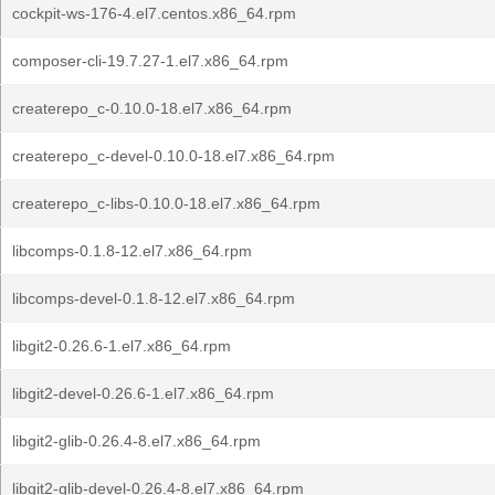
cockpit-ws-176-4.el7.centos.x86_64.rpm
composer-cli-19.7.27-1.el7.x86_64.rpm
createrepo_c-0.10.0-18.el7.x86_64.rpm
createrepo_c-devel-0.10.0-18.el7.x86_64.rpm
createrepo_c-libs-0.10.0-18.el7.x86_64.rpm
libcomps-0.1.8-12.el7.x86_64.rpm
libcomps-devel-0.1.8-12.el7.x86_64.rpm
libgit2-0.26.6-1.el7.x86_64.rpm
libgit2-devel-0.26.6-1.el7.x86_64.rpm
libgit2-glib-0.26.4-8.el7.x86_64.rpm
libgit2-glib-devel-0.26.4-8.el7.x86_64.rpm