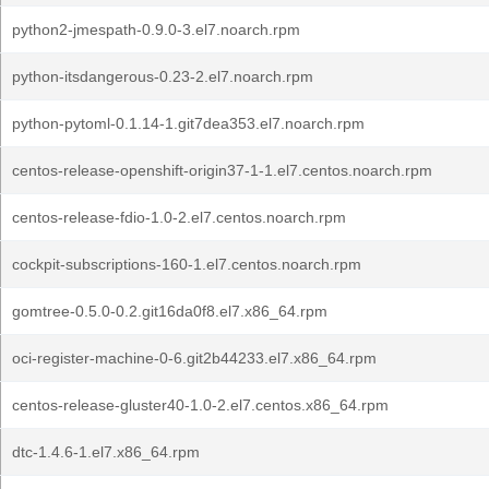
python2-jmespath-0.9.0-3.el7.noarch.rpm
python-itsdangerous-0.23-2.el7.noarch.rpm
python-pytoml-0.1.14-1.git7dea353.el7.noarch.rpm
centos-release-openshift-origin37-1-1.el7.centos.noarch.rpm
centos-release-fdio-1.0-2.el7.centos.noarch.rpm
cockpit-subscriptions-160-1.el7.centos.noarch.rpm
gomtree-0.5.0-0.2.git16da0f8.el7.x86_64.rpm
oci-register-machine-0-6.git2b44233.el7.x86_64.rpm
centos-release-gluster40-1.0-2.el7.centos.x86_64.rpm
dtc-1.4.6-1.el7.x86_64.rpm