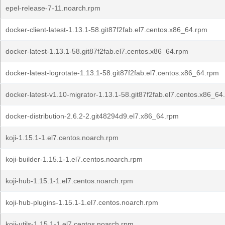
epel-release-7-11.noarch.rpm
docker-client-latest-1.13.1-58.git87f2fab.el7.centos.x86_64.rpm
docker-latest-1.13.1-58.git87f2fab.el7.centos.x86_64.rpm
docker-latest-logrotate-1.13.1-58.git87f2fab.el7.centos.x86_64.rpm
docker-latest-v1.10-migrator-1.13.1-58.git87f2fab.el7.centos.x86_64
docker-distribution-2.6.2-2.git48294d9.el7.x86_64.rpm
koji-1.15.1-1.el7.centos.noarch.rpm
koji-builder-1.15.1-1.el7.centos.noarch.rpm
koji-hub-1.15.1-1.el7.centos.noarch.rpm
koji-hub-plugins-1.15.1-1.el7.centos.noarch.rpm
koji-utils-1.15.1-1.el7.centos.noarch.rpm