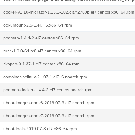
docker-v1.10-migrator-1.13.1-102.git7f2769b.el7.centos.x86_64.rpm
oci-umount-2.5-1.el7_6.x86_64.rpm
podman-1.4.4-2.el7.centos.x86_64.rpm
runc-1.0.0-64.rc8.el7.centos.x86_64.rpm
skopeo-0.1.37-1.el7.centos.x86_64.rpm
container-selinux-2.107-1.el7_6.noarch.rpm
podman-docker-1.4.4-2.el7.centos.noarch.rpm
uboot-images-armv8-2019.07-3.el7.noarch.rpm
uboot-images-armv7-2019.07-3.el7.noarch.rpm
uboot-tools-2019.07-3.el7.x86_64.rpm