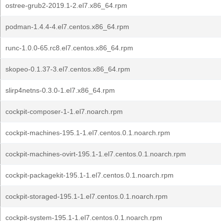
ostree-grub2-2019.1-2.el7.x86_64.rpm
podman-1.4.4-4.el7.centos.x86_64.rpm
runc-1.0.0-65.rc8.el7.centos.x86_64.rpm
skopeo-0.1.37-3.el7.centos.x86_64.rpm
slirp4netns-0.3.0-1.el7.x86_64.rpm
cockpit-composer-1-1.el7.noarch.rpm
cockpit-machines-195.1-1.el7.centos.0.1.noarch.rpm
cockpit-machines-ovirt-195.1-1.el7.centos.0.1.noarch.rpm
cockpit-packagekit-195.1-1.el7.centos.0.1.noarch.rpm
cockpit-storaged-195.1-1.el7.centos.0.1.noarch.rpm
cockpit-system-195.1-1.el7.centos.0.1.noarch.rpm