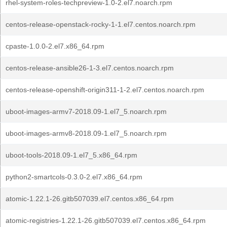
rhel-system-roles-techpreview-1.0-2.el7.noarch.rpm
centos-release-openstack-rocky-1-1.el7.centos.noarch.rpm
cpaste-1.0.0-2.el7.x86_64.rpm
centos-release-ansible26-1-3.el7.centos.noarch.rpm
centos-release-openshift-origin311-1-2.el7.centos.noarch.rpm
uboot-images-armv7-2018.09-1.el7_5.noarch.rpm
uboot-images-armv8-2018.09-1.el7_5.noarch.rpm
uboot-tools-2018.09-1.el7_5.x86_64.rpm
python2-smartcols-0.3.0-2.el7.x86_64.rpm
atomic-1.22.1-26.gitb507039.el7.centos.x86_64.rpm
atomic-registries-1.22.1-26.gitb507039.el7.centos.x86_64.rpm