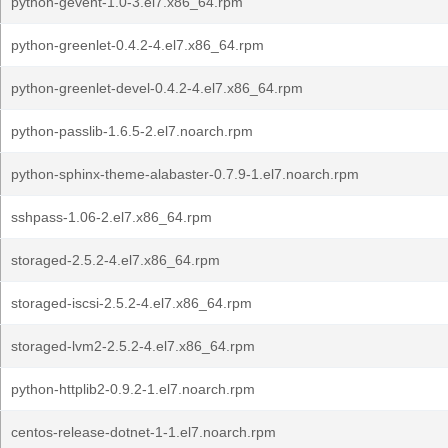
python-gevent-1.0-3.el7.x86_64.rpm
python-greenlet-0.4.2-4.el7.x86_64.rpm
python-greenlet-devel-0.4.2-4.el7.x86_64.rpm
python-passlib-1.6.5-2.el7.noarch.rpm
python-sphinx-theme-alabaster-0.7.9-1.el7.noarch.rpm
sshpass-1.06-2.el7.x86_64.rpm
storaged-2.5.2-4.el7.x86_64.rpm
storaged-iscsi-2.5.2-4.el7.x86_64.rpm
storaged-lvm2-2.5.2-4.el7.x86_64.rpm
python-httplib2-0.9.2-1.el7.noarch.rpm
centos-release-dotnet-1-1.el7.noarch.rpm