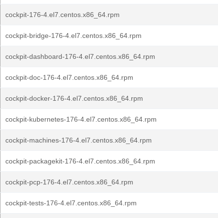
cockpit-176-4.el7.centos.x86_64.rpm
cockpit-bridge-176-4.el7.centos.x86_64.rpm
cockpit-dashboard-176-4.el7.centos.x86_64.rpm
cockpit-doc-176-4.el7.centos.x86_64.rpm
cockpit-docker-176-4.el7.centos.x86_64.rpm
cockpit-kubernetes-176-4.el7.centos.x86_64.rpm
cockpit-machines-176-4.el7.centos.x86_64.rpm
cockpit-packagekit-176-4.el7.centos.x86_64.rpm
cockpit-pcp-176-4.el7.centos.x86_64.rpm
cockpit-tests-176-4.el7.centos.x86_64.rpm