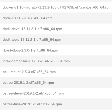
docker-v1.10-migrator-1.13.1-103.git7f2769b.el7.centos.x86_64.rpm
dpdk-18.11.2-1.el7.x86_64.rpm
dpdk-devel-18.11.2-1.el7.x86_64.rpm
dpdk-tools-18.11.2-1.el7.x86_64.rpm
libvirt-dbus-1.3.0-1.el7.x86_64.rpm
lorax-composer-19.7.35-1.el7.x86_64.rpm
oci-umount-2.5-3.el7.x86_64.rpm
ostree-2019.1-2.el7.x86_64.rpm
ostree-devel-2019.1-2.el7.x86_64.rpm
ostree-fuse-2019.1-2.el7.x86_64.rpm