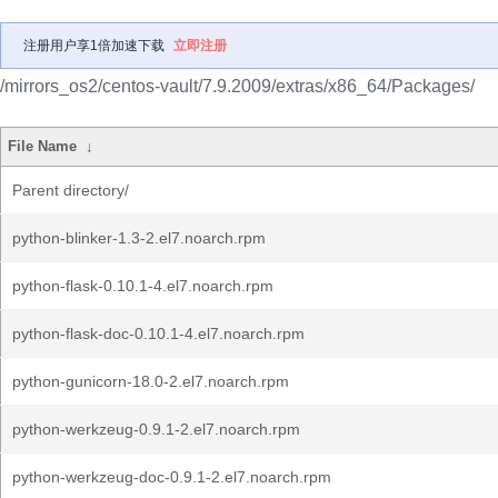
注册用户享1倍加速下载
立即注册
/mirrors_os2/centos-vault/7.9.2009/extras/x86_64/Packages/
File Name
↓
Parent directory/
python-blinker-1.3-2.el7.noarch.rpm
python-flask-0.10.1-4.el7.noarch.rpm
python-flask-doc-0.10.1-4.el7.noarch.rpm
python-gunicorn-18.0-2.el7.noarch.rpm
python-werkzeug-0.9.1-2.el7.noarch.rpm
python-werkzeug-doc-0.9.1-2.el7.noarch.rpm