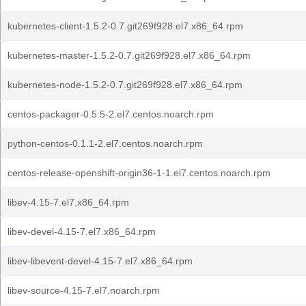
kubernetes-client-1.5.2-0.7.git269f928.el7.x86_64.rpm
kubernetes-master-1.5.2-0.7.git269f928.el7.x86_64.rpm
kubernetes-node-1.5.2-0.7.git269f928.el7.x86_64.rpm
centos-packager-0.5.5-2.el7.centos.noarch.rpm
python-centos-0.1.1-2.el7.centos.noarch.rpm
centos-release-openshift-origin36-1-1.el7.centos.noarch.rpm
libev-4.15-7.el7.x86_64.rpm
libev-devel-4.15-7.el7.x86_64.rpm
libev-libevent-devel-4.15-7.el7.x86_64.rpm
libev-source-4.15-7.el7.noarch.rpm