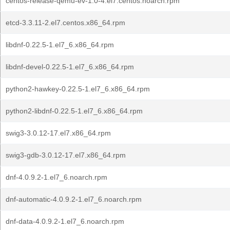
centos-release-qemu-ev-1.0-4.el7.centos.noarch.rpm
etcd-3.3.11-2.el7.centos.x86_64.rpm
libdnf-0.22.5-1.el7_6.x86_64.rpm
libdnf-devel-0.22.5-1.el7_6.x86_64.rpm
python2-hawkey-0.22.5-1.el7_6.x86_64.rpm
python2-libdnf-0.22.5-1.el7_6.x86_64.rpm
swig3-3.0.12-17.el7.x86_64.rpm
swig3-gdb-3.0.12-17.el7.x86_64.rpm
dnf-4.0.9.2-1.el7_6.noarch.rpm
dnf-automatic-4.0.9.2-1.el7_6.noarch.rpm
dnf-data-4.0.9.2-1.el7_6.noarch.rpm