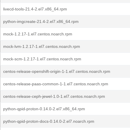
livecd-tools-21.4-2.el7.x86_64.rpm
python-imgcreate-21.4-2.el7.x86_64.rpm
mock-1.2.17-1.el7.centos.noarch.rpm
mock-lvm-1.2.17-1.el7.centos.noarch.rpm
mock-scm-1.2.17-1.el7.centos.noarch.rpm
centos-release-openshift-origin-1-1.el7.centos.noarch.rpm
centos-release-paas-common-1-1.el7.centos.noarch.rpm
centos-release-ceph-jewel-1.0-1.el7.centos.noarch.rpm
python-qpid-proton-0.14.0-2.el7.x86_64.rpm
python-qpid-proton-docs-0.14.0-2.el7.noarch.rpm