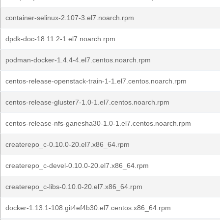
container-selinux-2.107-3.el7.noarch.rpm
dpdk-doc-18.11.2-1.el7.noarch.rpm
podman-docker-1.4.4-4.el7.centos.noarch.rpm
centos-release-openstack-train-1-1.el7.centos.noarch.rpm
centos-release-gluster7-1.0-1.el7.centos.noarch.rpm
centos-release-nfs-ganesha30-1.0-1.el7.centos.noarch.rpm
createrepo_c-0.10.0-20.el7.x86_64.rpm
createrepo_c-devel-0.10.0-20.el7.x86_64.rpm
createrepo_c-libs-0.10.0-20.el7.x86_64.rpm
docker-1.13.1-108.git4ef4b30.el7.centos.x86_64.rpm