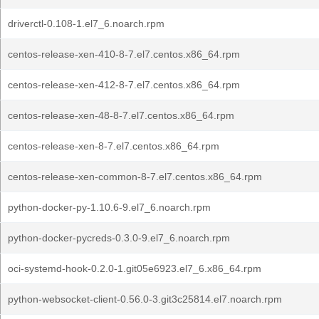
driverctl-0.108-1.el7_6.noarch.rpm
centos-release-xen-410-8-7.el7.centos.x86_64.rpm
centos-release-xen-412-8-7.el7.centos.x86_64.rpm
centos-release-xen-48-8-7.el7.centos.x86_64.rpm
centos-release-xen-8-7.el7.centos.x86_64.rpm
centos-release-xen-common-8-7.el7.centos.x86_64.rpm
python-docker-py-1.10.6-9.el7_6.noarch.rpm
python-docker-pycreds-0.3.0-9.el7_6.noarch.rpm
oci-systemd-hook-0.2.0-1.git05e6923.el7_6.x86_64.rpm
python-websocket-client-0.56.0-3.git3c25814.el7.noarch.rpm