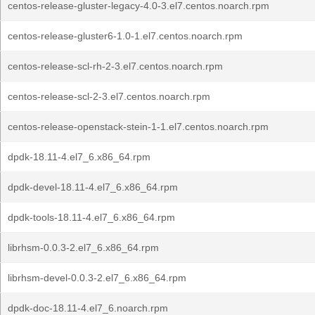
centos-release-gluster-legacy-4.0-3.el7.centos.noarch.rpm
centos-release-gluster6-1.0-1.el7.centos.noarch.rpm
centos-release-scl-rh-2-3.el7.centos.noarch.rpm
centos-release-scl-2-3.el7.centos.noarch.rpm
centos-release-openstack-stein-1-1.el7.centos.noarch.rpm
dpdk-18.11-4.el7_6.x86_64.rpm
dpdk-devel-18.11-4.el7_6.x86_64.rpm
dpdk-tools-18.11-4.el7_6.x86_64.rpm
librhsm-0.0.3-2.el7_6.x86_64.rpm
librhsm-devel-0.0.3-2.el7_6.x86_64.rpm
dpdk-doc-18.11-4.el7_6.noarch.rpm