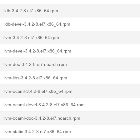
lldb-3.4.2-8.el7.x86_64.rpm
lldb-devel-3.4.2-8.el7.x86_64.rpm
llvm-3.4.2-8.el7.x86_64.rpm
llvm-devel-3.4.2-8.el7.x86_64.rpm
llvm-doc-3.4.2-8.el7.noarch.rpm
llvm-libs-3.4.2-8.el7.x86_64.rpm
llvm-ocaml-3.4.2-8.el7.x86_64.rpm
llvm-ocaml-devel-3.4.2-8.el7.x86_64.rpm
llvm-ocaml-doc-3.4.2-8.el7.noarch.rpm
llvm-static-3.4.2-8.el7.x86_64.rpm