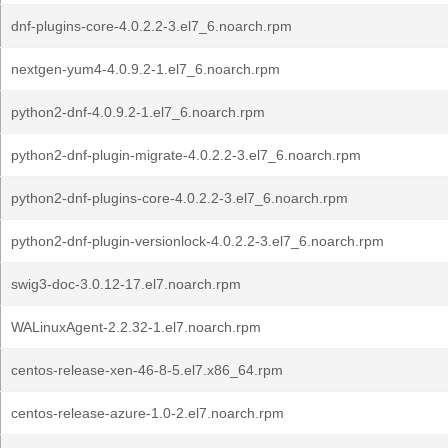
dnf-plugins-core-4.0.2.2-3.el7_6.noarch.rpm
nextgen-yum4-4.0.9.2-1.el7_6.noarch.rpm
python2-dnf-4.0.9.2-1.el7_6.noarch.rpm
python2-dnf-plugin-migrate-4.0.2.2-3.el7_6.noarch.rpm
python2-dnf-plugins-core-4.0.2.2-3.el7_6.noarch.rpm
python2-dnf-plugin-versionlock-4.0.2.2-3.el7_6.noarch.rpm
swig3-doc-3.0.12-17.el7.noarch.rpm
WALinuxAgent-2.2.32-1.el7.noarch.rpm
centos-release-xen-46-8-5.el7.x86_64.rpm
centos-release-azure-1.0-2.el7.noarch.rpm