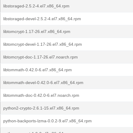
libstoraged-2.5.2-4.el7.x86_64.rpm
libstoraged-devel-2.5.2-4.el7.x86_64.rpm
libtomcrypt-1.17-26.el7.x86_64.rpm
libtomcrypt-devel-1.17-26.el7.x86_64.rpm
libtomcrypt-doc-1.17-26.el7.noarch.rpm
libtommath-0.42.0-6.el7.x86_64.rpm
libtommath-devel-0.42.0-6.el7.x86_64.rpm
libtommath-doc-0.42.0-6.el7.noarch.rpm
python2-crypto-2.6.1-15.el7.x86_64.rpm
python-backports-lzma-0.0.2-9.el7.x86_64.rpm