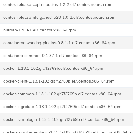
centos-release-ceph-nautilus-1.2-2.el7.centos.noarch.rpm
centos-release-nfs-ganesha28-1.0-2.el7.centos.noarch.rpm
buildah-1.9.0-1.el7.centos.x86_64.rpm
containernetworking-plugins-0.8.1-1.el7.centos.x86_64.rpm
containers-common-0.1.37-1.el7.centos.x86_64.rpm
docker-1.13.1-102.git7f2769b.el7.centos.x86_64.rpm
docker-client-1.13.1-102.git7f2769b.el7.centos.x86_64.rpm
docker-common-1.13.1-102.git7f2769b.el7.centos.x86_64.rpm
docker-logrotate-1.13.1-102.git7f2769b.el7.centos.x86_64.rpm
docker-lvm-plugin-1.13.1-102.git7f2769b.el7.centos.x86_64.rpm
docker-novolume-plugin-1.13.1-102.git7f2769b.el7.centos.x86_64.r