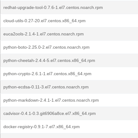
redhat-upgrade-tool-0.7.6-1.el7.centos.noarch.rpm
cloud-utils-0.27-20.el7.centos.x86_64.rpm
euca2ools-2.1.4-1.el7.centos.noarch.rpm
python-boto-2.25.0-2.el7.centos.noarch.rpm
python-cheetah-2.4.4-5.el7.centos.x86_64.rpm
python-crypto-2.6.1-1.el7.centos.x86_64.rpm
python-ecdsa-0.11-3.el7.centos.noarch.rpm
python-markdown-2.4.1-1.el7.centos.noarch.rpm
cadvisor-0.4.1-0.3.git6906a8ce.el7.x86_64.rpm
docker-registry-0.9.1-7.el7.x86_64.rpm