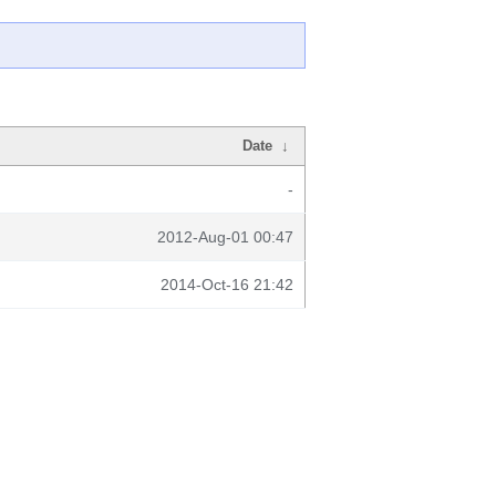
Date
↓
-
2012-Aug-01 00:47
2014-Oct-16 21:42