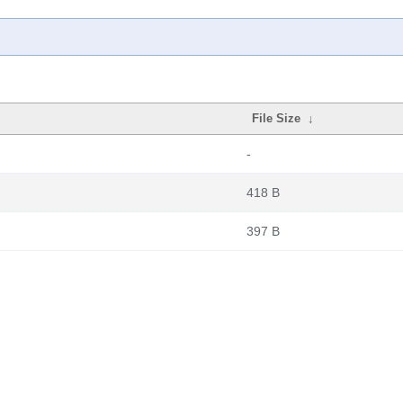
File Size
↓
-
418 B
397 B