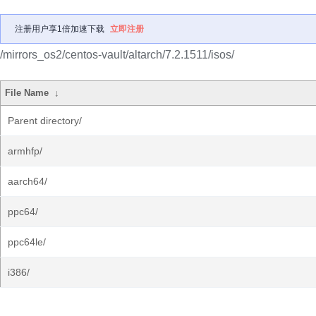
注册用户享1倍加速下载
立即注册
/mirrors_os2/centos-vault/altarch/7.2.1511/isos/
File Name
↓
Parent directory/
armhfp/
aarch64/
ppc64/
ppc64le/
i386/