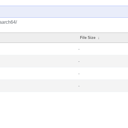
/aarch64/
File Size
↓
-
-
-
-