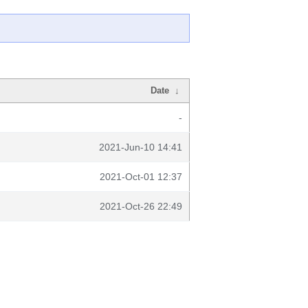
Date
↓
-
2021-Jun-10 14:41
2021-Oct-01 12:37
2021-Oct-26 22:49