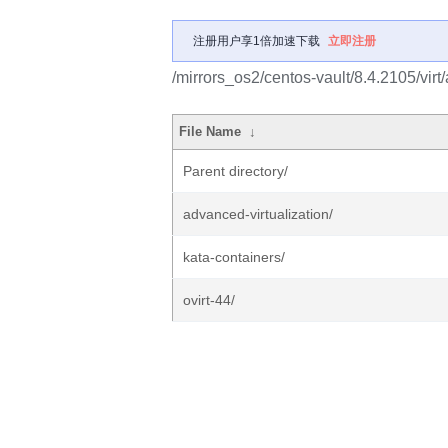
注册用户享1倍加速下载
立即注册
/mirrors_os2/centos-vault/8.4.2105/virt
File Name
↓
Parent directory/
advanced-virtualization/
kata-containers/
ovirt-44/