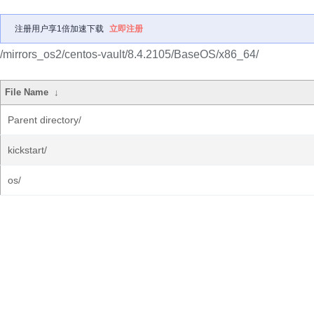
注册用户享1倍加速下载
立即注册
/mirrors_os2/centos-vault/8.4.2105/BaseOS/x86_64/
File Name
↓
Parent directory/
kickstart/
os/