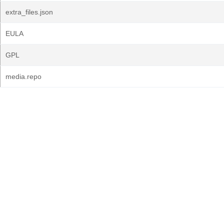
extra_files.json
EULA
GPL
media.repo