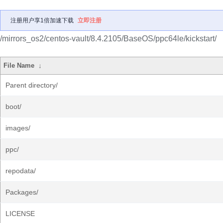
注册用户享1倍加速下载
立即注册
/mirrors_os2/centos-vault/8.4.2105/BaseOS/ppc64le/kickstart/
File Name
↓
Parent directory/
boot/
images/
ppc/
repodata/
Packages/
LICENSE