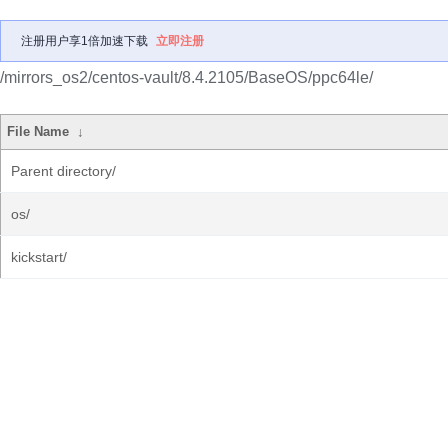
注册用户享1倍加速下载
立即注册
/mirrors_os2/centos-vault/8.4.2105/BaseOS/ppc64le/
File Name
↓
Parent directory/
os/
kickstart/