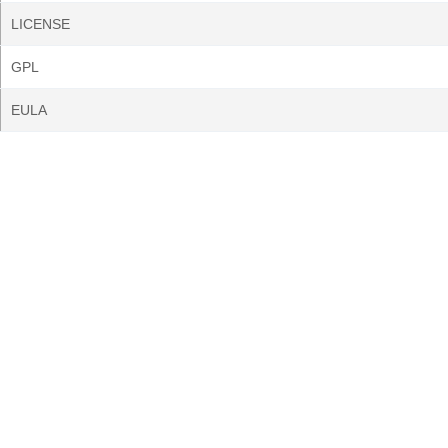
LICENSE
GPL
EULA