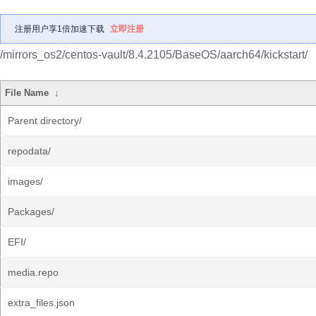
注册用户享1倍加速下载
立即注册
/mirrors_os2/centos-vault/8.4.2105/BaseOS/aarch64/kickstart/
File Name
↓
Parent directory/
repodata/
images/
Packages/
EFI/
media.repo
extra_files.json