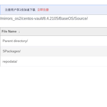
注册用户享1倍加速下载
立即注册
/mirrors_os2/centos-vault/8.4.2105/BaseOS/Source/
File Name
↓
Parent directory/
SPackages/
repodata/