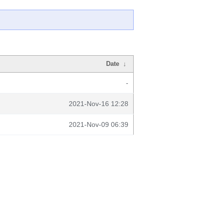
Date
↓
-
2021-Nov-16 12:28
2021-Nov-09 06:39