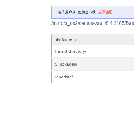
注册用户享1倍加速下载
立即注册
/mirrors_os2/centos-vault/8.4.2105/B
File Name
↓
Parent directory/
SPackages/
repodata/