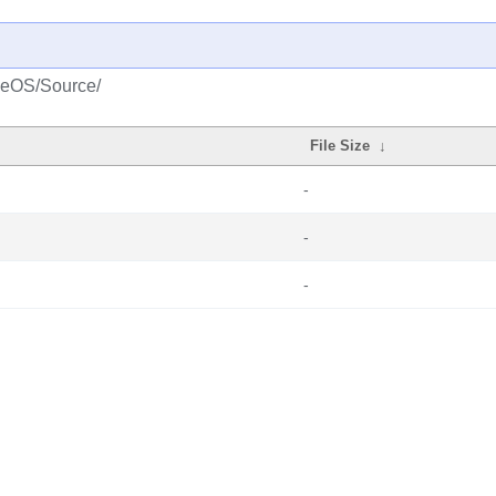
aseOS/Source/
File Size
↓
-
-
-