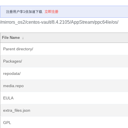
注册用户享1倍加速下载
立即注册
/mirrors_os2/centos-vault/8.4.2105/AppStream/ppc64le/os/
File Name
↓
Parent directory/
Packages/
repodata/
media.repo
EULA
extra_files.json
GPL