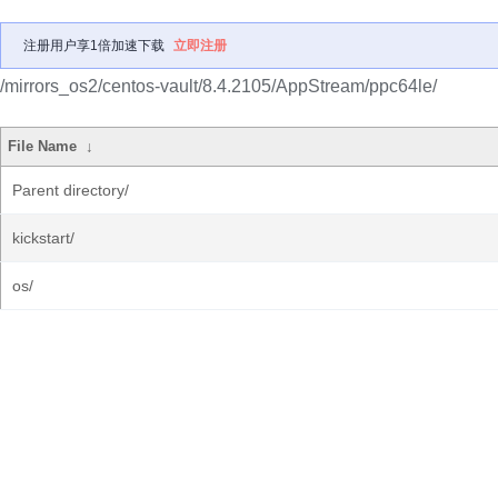
注册用户享1倍加速下载
立即注册
/mirrors_os2/centos-vault/8.4.2105/AppStream/ppc64le/
File Name
↓
Parent directory/
kickstart/
os/