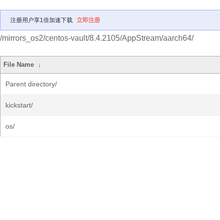
注册用户享1倍加速下载
立即注册
/mirrors_os2/centos-vault/8.4.2105/AppStream/aarch64/
File Name
↓
Parent directory/
kickstart/
os/