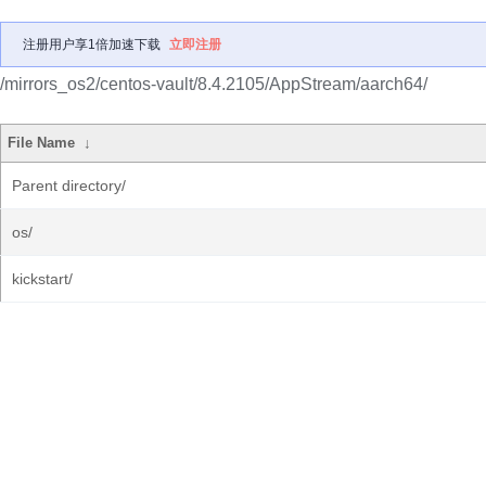
注册用户享1倍加速下载
立即注册
/mirrors_os2/centos-vault/8.4.2105/AppStream/aarch64/
File Name
↓
Parent directory/
os/
kickstart/