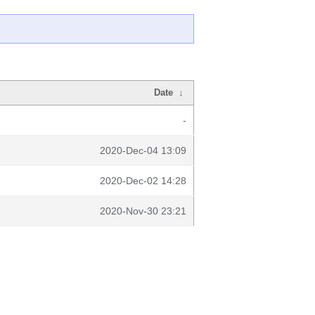
Date
↓
-
2020-Dec-04 13:09
2020-Dec-02 14:28
2020-Nov-30 23:21