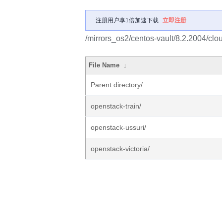
注册用户享1倍加速下载
立即注册
/mirrors_os2/centos-vault/8.2.2004/clo
File Name
↓
Parent directory/
openstack-train/
openstack-ussuri/
openstack-victoria/