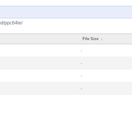
ud/ppc64le/
File Size
↓
-
-
-
-