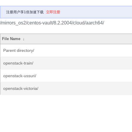
注册用户享1倍加速下载
立即注册
/mirrors_os2/centos-vault/8.2.2004/cloud/aarch64/
File Name
↓
Parent directory/
openstack-train/
openstack-ussuri/
openstack-victoria/