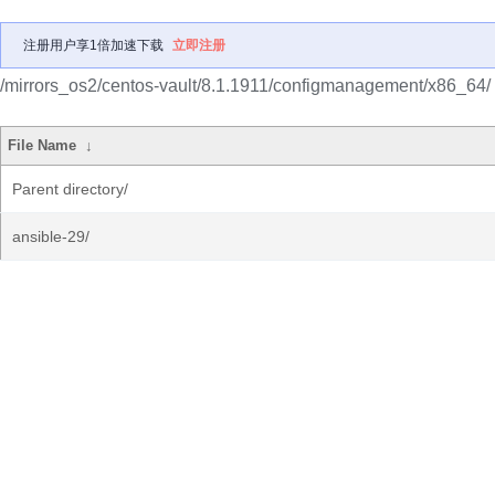
注册用户享1倍加速下载
立即注册
/mirrors_os2/centos-vault/8.1.1911/configmanagement/x86_64/
File Name
↓
Parent directory/
ansible-29/