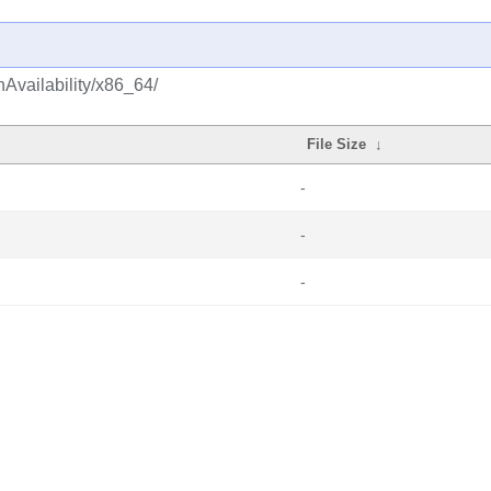
hAvailability/x86_64/
File Size
↓
-
-
-