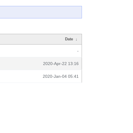
Date
↓
-
2020-Apr-22 13:16
2020-Jan-04 05:41