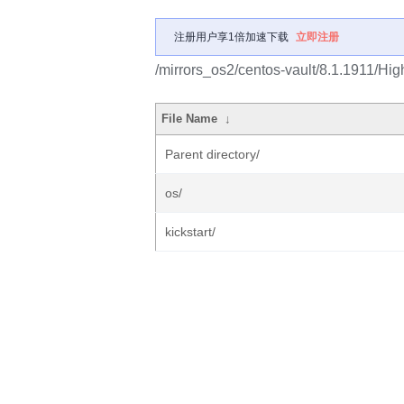
注册用户享1倍加速下载
立即注册
/mirrors_os2/centos-vault/8.1.1911/Hig
File Name
↓
Parent directory/
os/
kickstart/