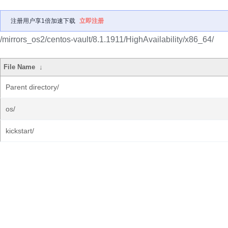
注册用户享1倍加速下载
立即注册
/mirrors_os2/centos-vault/8.1.1911/HighAvailability/x86_64/
File Name
↓
Parent directory/
os/
kickstart/