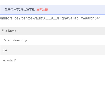
注册用户享1倍加速下载
立即注册
/mirrors_os2/centos-vault/8.1.1911/HighAvailability/aarch64/
File Name
↓
Parent directory/
os/
kickstart/