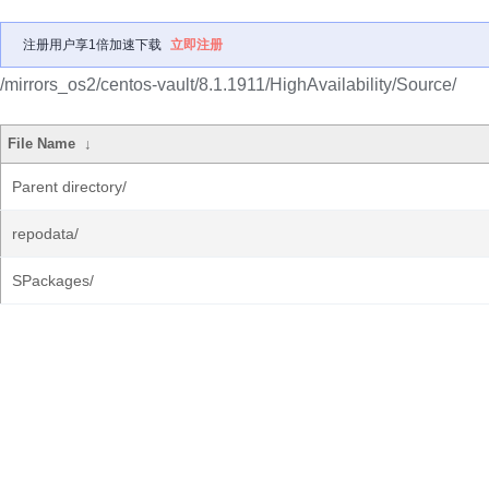
注册用户享1倍加速下载
立即注册
/mirrors_os2/centos-vault/8.1.1911/HighAvailability/Source/
File Name
↓
Parent directory/
repodata/
SPackages/