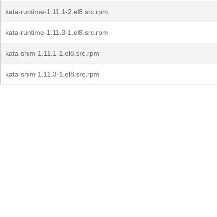
kata-runtime-1.11.1-2.el8.src.rpm
kata-runtime-1.11.3-1.el8.src.rpm
kata-shim-1.11.1-1.el8.src.rpm
kata-shim-1.11.3-1.el8.src.rpm