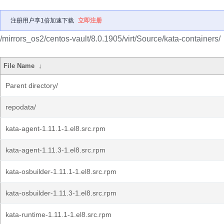
注册用户享1倍加速下载
立即注册
/mirrors_os2/centos-vault/8.0.1905/virt/Source/kata-containers/
File Name
↓
Parent directory/
repodata/
kata-agent-1.11.1-1.el8.src.rpm
kata-agent-1.11.3-1.el8.src.rpm
kata-osbuilder-1.11.1-1.el8.src.rpm
kata-osbuilder-1.11.3-1.el8.src.rpm
kata-runtime-1.11.1-1.el8.src.rpm