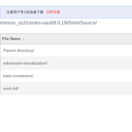
注册用户享1倍加速下载
立即注册
/mirrors_os2/centos-vault/8.0.1905/virt/Source/
File Name
↓
Parent directory/
advanced-virtualization/
kata-containers/
ovirt-44/