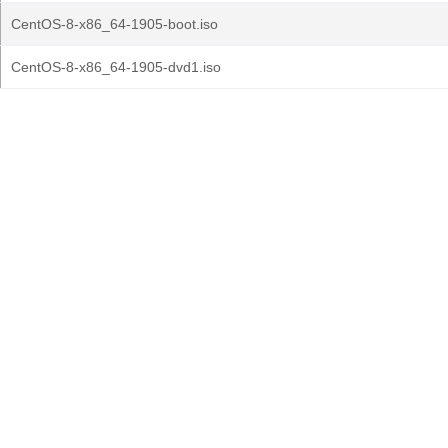
CentOS-8-x86_64-1905-boot.iso
CentOS-8-x86_64-1905-dvd1.iso