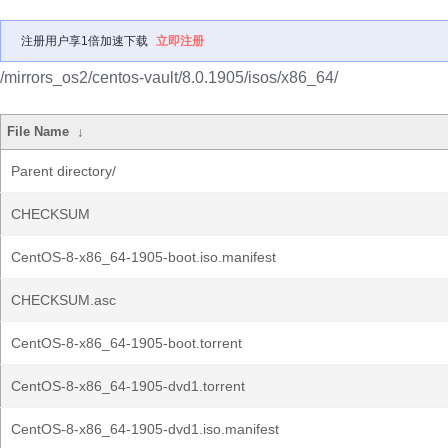
注册用户享1倍加速下载
立即注册
/mirrors_os2/centos-vault/8.0.1905/isos/x86_64/
File Name
↓
Parent directory/
CHECKSUM
CentOS-8-x86_64-1905-boot.iso.manifest
CHECKSUM.asc
CentOS-8-x86_64-1905-boot.torrent
CentOS-8-x86_64-1905-dvd1.torrent
CentOS-8-x86_64-1905-dvd1.iso.manifest