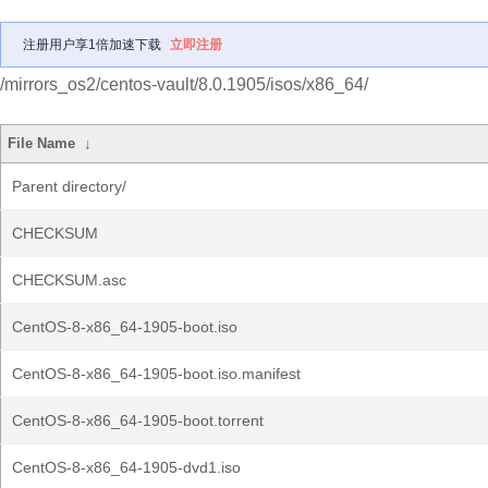
注册用户享1倍加速下载
立即注册
/mirrors_os2/centos-vault/8.0.1905/isos/x86_64/
File Name
↓
Parent directory/
CHECKSUM
CHECKSUM.asc
CentOS-8-x86_64-1905-boot.iso
CentOS-8-x86_64-1905-boot.iso.manifest
CentOS-8-x86_64-1905-boot.torrent
CentOS-8-x86_64-1905-dvd1.iso