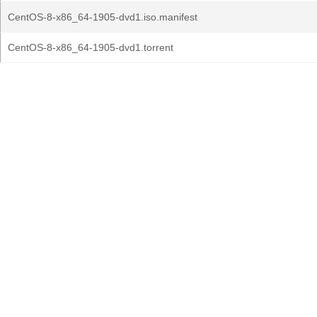
CentOS-8-x86_64-1905-dvd1.iso.manifest
CentOS-8-x86_64-1905-dvd1.torrent