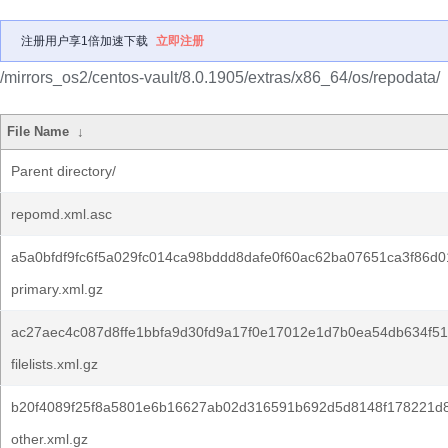
注册用户享1倍加速下载
立即注册
/mirrors_os2/centos-vault/8.0.1905/extras/x86_64/os/repodata/
File Name
↓
Parent directory/
repomd.xml.asc
a5a0bfdf9fc6f5a029fc014ca98bddd8dafe0f60ac62ba07651ca3f86d0
primary.xml.gz
ac27aec4c087d8ffe1bbfa9d30fd9a17f0e17012e1d7b0ea54db634f5
filelists.xml.gz
b20f4089f25f8a5801e6b16627ab02d316591b692d5d8148f178221d
other.xml.gz