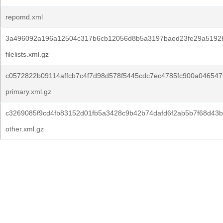
repomd.xml
3a496092a196a12504c317b6cb12056d8b5a3197baed23fe29a5192
filelists.xml.gz
c0572822b09114affcb7c4f7d98d578f5445cdc7ec4785fc900a0465471
primary.xml.gz
c3269085f9cd4fb83152d01fb5a3428c9b42b74dafd6f2ab5b7f68d43b
other.xml.gz