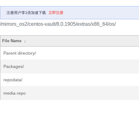
注册用户享1倍加速下载
立即注册
/mirrors_os2/centos-vault/8.0.1905/extras/x86_64/os/
File Name
↓
Parent directory/
Packages/
repodata/
media.repo