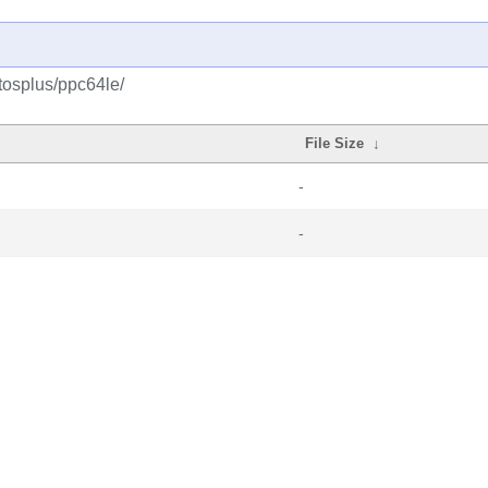
tosplus/ppc64le/
File Size
↓
-
-