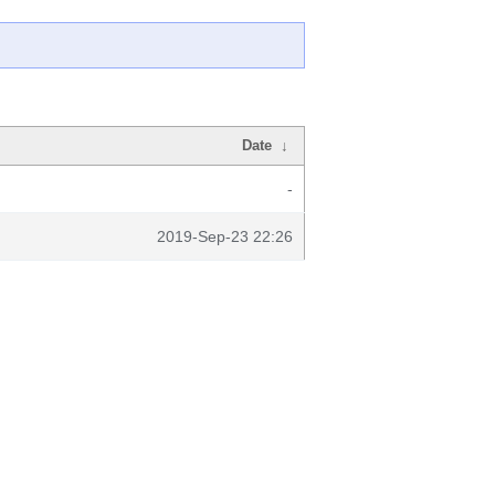
Date
↓
-
2019-Sep-23 22:26