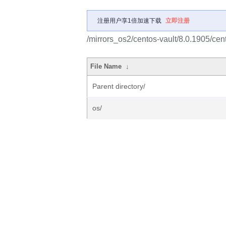
注册用户享1倍加速下载
立即注册
/mirrors_os2/centos-vault/8.0.1905/cen
File Name
↓
Parent directory/
os/