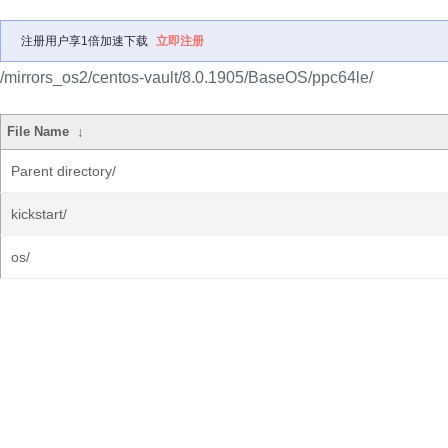
注册用户享1倍加速下载
立即注册
/mirrors_os2/centos-vault/8.0.1905/BaseOS/ppc64le/
File Name
↓
Parent directory/
kickstart/
os/