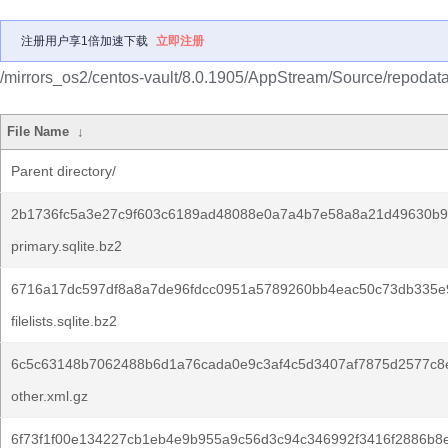
注册用户享1倍加速下载
立即注册
/mirrors_os2/centos-vault/8.0.1905/AppStream/Source/repodata
File Name
↓
Parent directory/
2b1736fc5a3e27c9f603c6189ad48088e0a7a4b7e58a8a21d49630b9
primary.sqlite.bz2
6716a17dc597df8a8a7de96fdcc0951a5789260bb4eac50c73db335e
filelists.sqlite.bz2
6c5c63148b7062488b6d1a76cada0e9c3af4c5d3407af7875d2577c8
other.xml.gz
6f73f1f00e134227cb1eb4e9b955a9c56d3c94c346992f3416f2886b8e