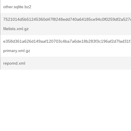
other.sqlite.bz2
7521014d5b51245360d47f8248edd740a64185ce94c0f0259df2a527c
filelists.xml.gz
e358d361a626d149aaf120703c4ba7a6de18b283f3c196af2d7fad31f
primary.xml.gz
repomd.xml