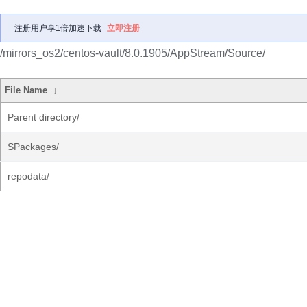
注册用户享1倍加速下载
立即注册
/mirrors_os2/centos-vault/8.0.1905/AppStream/Source/
File Name
↓
Parent directory/
SPackages/
repodata/