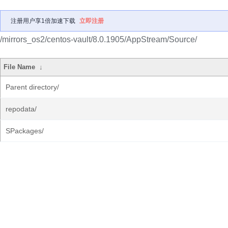
注册用户享1倍加速下载
立即注册
/mirrors_os2/centos-vault/8.0.1905/AppStream/Source/
File Name
↓
Parent directory/
repodata/
SPackages/