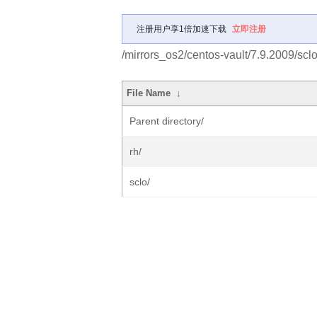
注册用户享1倍加速下载
立即注册
/mirrors_os2/centos-vault/7.9.2009/scl
File Name
↓
Parent directory/
rh/
sclo/