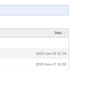
Date
↓
-
2023-Jan-03 22:16
2020-Nov-17 19:30