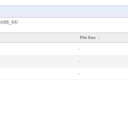
o/x86_64/
File Size
↓
-
-
-