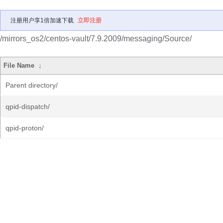
注册用户享1倍加速下载
立即注册
/mirrors_os2/centos-vault/7.9.2009/messaging/Source/
File Name
↓
Parent directory/
qpid-dispatch/
qpid-proton/