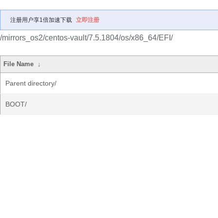
注册用户享1倍加速下载
立即注册
/mirrors_os2/centos-vault/7.5.1804/os/x86_64/EFI/
File Name
↓
Parent directory/
BOOT/