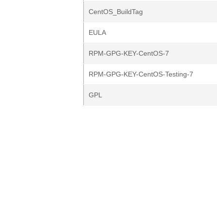
CentOS_BuildTag
EULA
RPM-GPG-KEY-CentOS-7
RPM-GPG-KEY-CentOS-Testing-7
GPL