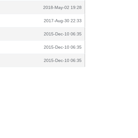
2018-May-02 19:28
2017-Aug-30 22:33
2015-Dec-10 06:35
2015-Dec-10 06:35
2015-Dec-10 06:35