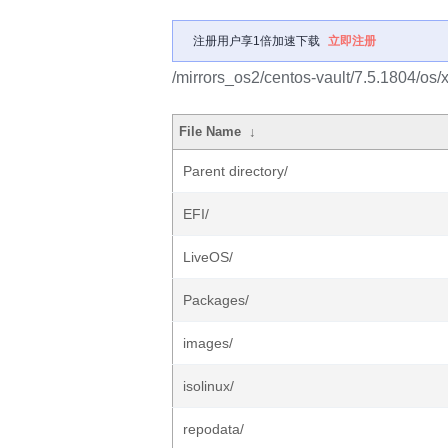
注册用户享1倍加速下载
立即注册
/mirrors_os2/centos-vault/7.5.1804/os/
File Name
↓
Parent directory/
EFI/
LiveOS/
Packages/
images/
isolinux/
repodata/