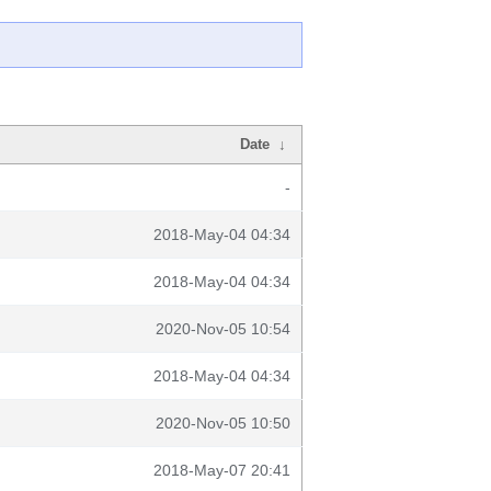
Date
↓
-
2018-May-04 04:34
2018-May-04 04:34
2020-Nov-05 10:54
2018-May-04 04:34
2020-Nov-05 10:50
2018-May-07 20:41