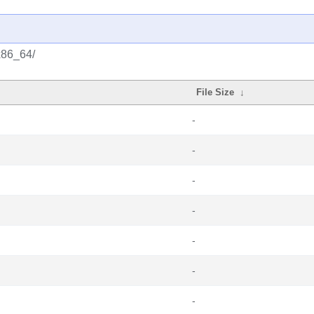
x86_64/
File Size
↓
-
-
-
-
-
-
-