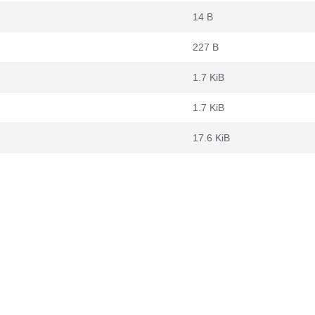
14 B
227 B
1.7 KiB
1.7 KiB
17.6 KiB