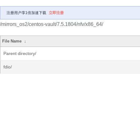
注册用户享1倍加速下载
立即注册
/mirrors_os2/centos-vault/7.5.1804/nfv/x86_64/
File Name
↓
Parent directory/
fdio/