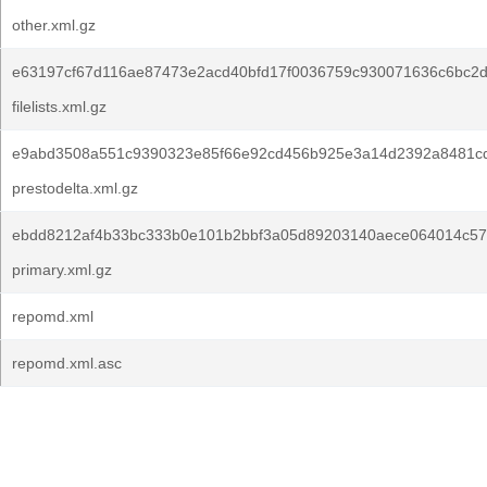
other.xml.gz
e63197cf67d116ae87473e2acd40bfd17f0036759c930071636c6bc2
filelists.xml.gz
e9abd3508a551c9390323e85f66e92cd456b925e3a14d2392a8481cd
prestodelta.xml.gz
ebdd8212af4b33bc333b0e101b2bbf3a05d89203140aece064014c57
primary.xml.gz
repomd.xml
repomd.xml.asc