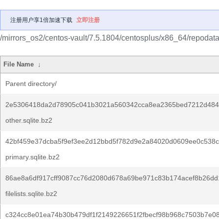
注册用户享1倍加速下载
立即注册
/mirrors_os2/centos-vault/7.5.1804/centosplus/x86_64/repodata
File Name
↓
Parent directory/
2e5306418da2d78905c041b3021a560342cca8ea2365bed7212d484
other.sqlite.bz2
42bf459e37dcba5f9ef3ee2d12bbd5f782d9e2a84020d0609ee0c538c
primary.sqlite.bz2
86ae8a6df917cff9087cc76d2080d678a69be971c83b174acef8b26dd
filelists.sqlite.bz2
c324cc8e01ea74b30b479df1f2149226651f2fbecf98b968c7503b7e0