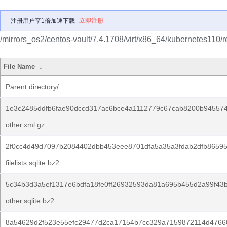
注册用户享1倍加速下载
立即注册
/mirrors_os2/centos-vault/7.4.1708/virt/x86_64/kubernetes110/
File Name
↓
Parent directory/
1e3c2485ddfb6fae90dccd317ac6bce4a1112779c67cab8200b945574
other.xml.gz
2f0cc4d49d7097b2084402dbb453eee8701dfa5a35a3fdab2dfb86595
filelists.sqlite.bz2
5c34b3d3a5ef1317e6bdfa18fe0ff26932593da81a695b455d2a99f43b
other.sqlite.bz2
8a54629d2f523e55efc29477d2ca17154b7cc329a7159872114d4766