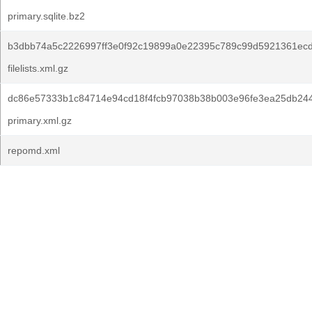
primary.sqlite.bz2
b3dbb74a5c2226997ff3e0f92c19899a0e22395c789c99d5921361ec
filelists.xml.gz
dc86e57333b1c84714e94cd18f4fcb97038b38b003e96fe3ea25db24
primary.xml.gz
repomd.xml