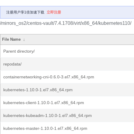
注册用户享1倍加速下载
立即注册
/mirrors_os2/centos-vault/7.4.1708/virt/x86_64/kubernetes110/
File Name
↓
Parent directory/
repodata/
containernetworking-cni-0.6.0-3.el7.x86_64.rpm
kubernetes-1.10.0-1.el7.x86_64.rpm
kubernetes-client-1.10.0-1.el7.x86_64.rpm
kubernetes-kubeadm-1.10.0-1.el7.x86_64.rpm
kubernetes-master-1.10.0-1.el7.x86_64.rpm