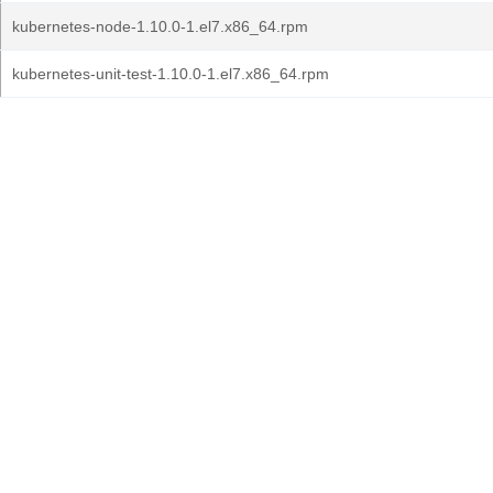
kubernetes-node-1.10.0-1.el7.x86_64.rpm
kubernetes-unit-test-1.10.0-1.el7.x86_64.rpm